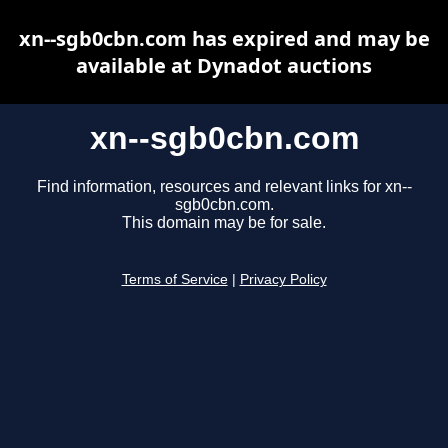
xn--sgb0cbn.com has expired and may be
available at Dynadot auctions
xn--sgb0cbn.com
Find information, resources and relevant links for xn--
sgb0cbn.com.
This domain may be for sale.
Terms of Service
|
Privacy Policy