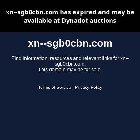
xn--sgb0cbn.com has expired and may be
available at Dynadot auctions
xn--sgb0cbn.com
Find information, resources and relevant links for xn--
sgb0cbn.com.
This domain may be for sale.
Terms of Service
|
Privacy Policy