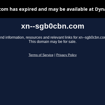
com has expired and may be available at Dyn
xn--sgb0cbn.com
ind information, resources and relevant links for xn--sgb0cbn.co
This domain may be for sale.
Terms of Service
|
Privacy Policy