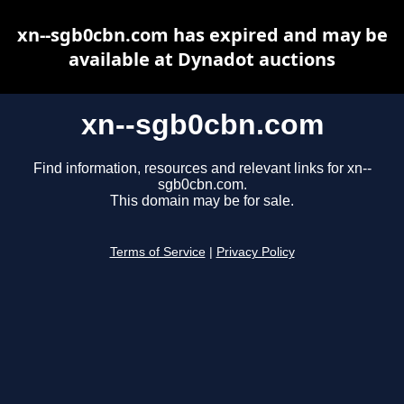
xn--sgb0cbn.com has expired and may be
available at Dynadot auctions
xn--sgb0cbn.com
Find information, resources and relevant links for xn--
sgb0cbn.com.
This domain may be for sale.
Terms of Service
|
Privacy Policy