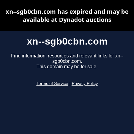
xn--sgb0cbn.com has expired and may be
available at Dynadot auctions
xn--sgb0cbn.com
Find information, resources and relevant links for xn--
sgb0cbn.com.
This domain may be for sale.
Terms of Service
|
Privacy Policy