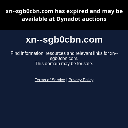
xn--sgb0cbn.com has expired and may be
available at Dynadot auctions
xn--sgb0cbn.com
Find information, resources and relevant links for xn--
sgb0cbn.com.
This domain may be for sale.
Terms of Service
|
Privacy Policy