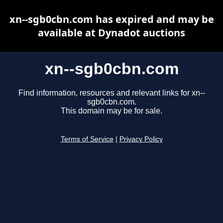
xn--sgb0cbn.com has expired and may be
available at Dynadot auctions
xn--sgb0cbn.com
Find information, resources and relevant links for xn--
sgb0cbn.com.
This domain may be for sale.
Terms of Service
|
Privacy Policy