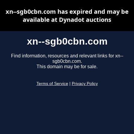
xn--sgb0cbn.com has expired and may be
available at Dynadot auctions
xn--sgb0cbn.com
Find information, resources and relevant links for xn--
sgb0cbn.com.
This domain may be for sale.
Terms of Service
|
Privacy Policy