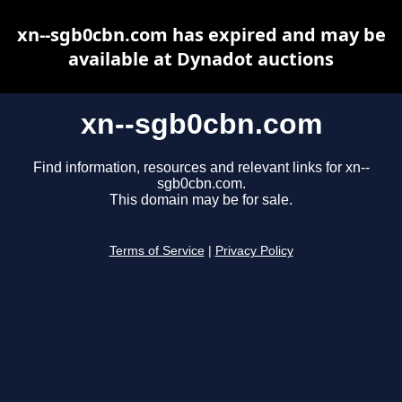
xn--sgb0cbn.com has expired and may be
available at Dynadot auctions
xn--sgb0cbn.com
Find information, resources and relevant links for xn--
sgb0cbn.com.
This domain may be for sale.
Terms of Service
|
Privacy Policy